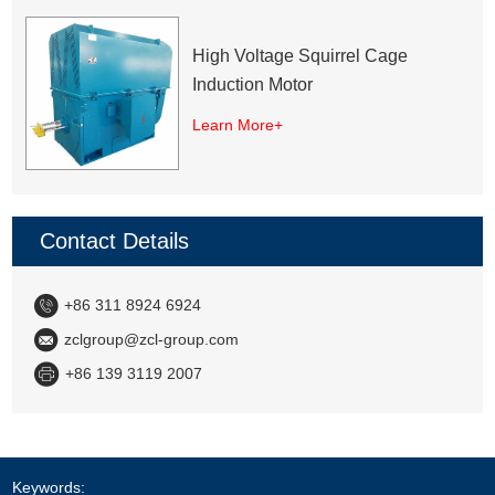
High Voltage Squirrel Cage
Induction Motor
Learn More+
Contact Details
+86 311 8924 6924
zclgroup@zcl-group.com
+86 139 3119 2007
Keywords: