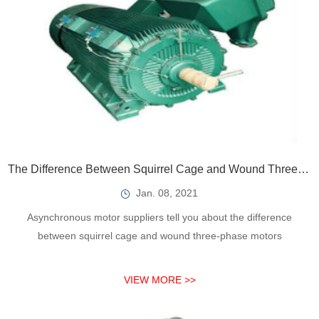
The Difference Between Squirrel Cage and Wound Three-Phase Asynchronous Motors
Jan. 08, 2021
Asynchronous motor suppliers tell you about the difference
between squirrel cage and wound three-phase motors
VIEW MORE >>