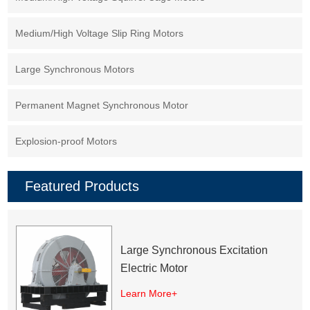
Medium/High Voltage Slip Ring Motors
Large Synchronous Motors
Permanent Magnet Synchronous Motor
Explosion-proof Motors
Featured Products
Large Synchronous Excitation
Electric Motor
Learn More+