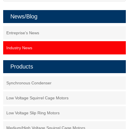
News/Blog
Entreprise's News
Industry News
Products
Synchronous Condenser
Low Voltage Squirrel Cage Motors
Low Voltage Slip Ring Motors
Medium/High Voltage Squirrel Cage Motors