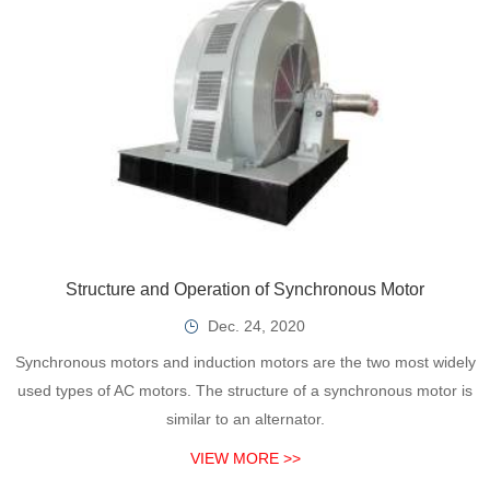
Structure and Operation of Synchronous Motor
Dec. 24, 2020
Synchronous motors and induction motors are the two most widely
used types of AC motors. The structure of a synchronous motor is
similar to an alternator.
VIEW MORE >>