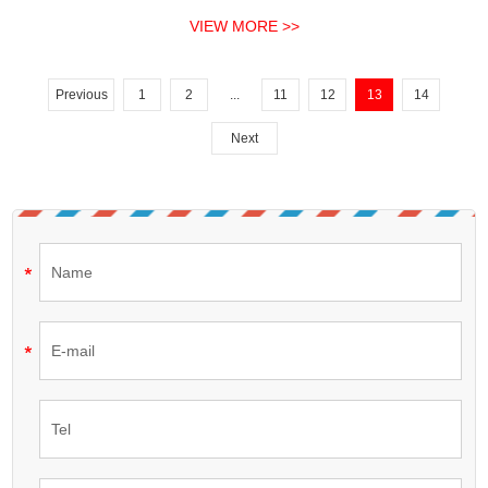
motors.
VIEW MORE >>
Previous
1
2
...
11
12
13
14
Next