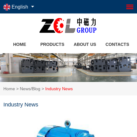
English
HOME
PRODUCTS
ABOUT US
CONTACTS
Home
>
News/Blog
>
Industry News
Industry News