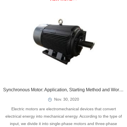
Synchronous Motor: Application, Starting Method and Working Principle
Nov. 30, 2020
Electric motors are electromechanical devices that convert
electrical energy into mechanical energy. According to the type of
input, we divide it into single-phase motors and three-phase