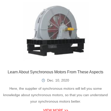
Learn About Synchronous Motors From These Aspects
Dec. 10, 2020
Here, the supplier of synchronous motors will tell you some
knowledge about synchronous motors, so that you can understand
your synchronous motors better.
VIEW MORE >>