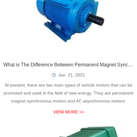
What is The Difference Between Permanent Magnet Synchronous Motor and Induction Asynchronous Motor?
Jan. 21, 2021
At present, there are two main types of vehicle motors that can be
promoted and used in the field of new energy. They are permanent
magnet synchronous motors and AC asynchronous motors.
VIEW MORE >>