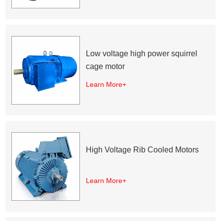
Low voltage high power squirrel
cage motor
Learn More+
High Voltage Rib Cooled Motors
Learn More+