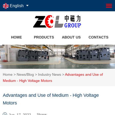
English
HOME
PRODUCTS
ABOUT US
CONTACTS
Home
>
News/Blog
>
Industry News
>
Advantages and Use of
Medium - High Voltage Motors
Advantages and Use of Medium - High Voltage
Motors
Share:
Jun. 17, 2022