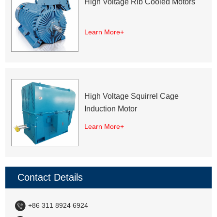
High Voltage Rib Cooled Motors
Learn More+
High Voltage Squirrel Cage
Induction Motor
Learn More+
Contact Details
+86 311 8924 6924