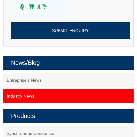
News/Blog
Entreprise's News
Industry News
Products
Synchronous Condenser