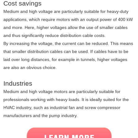
Cost savings
Medium and high voltage are particularly suitable for heavy-duty
applications, which require motors with an output power of 400 kW
and more. Here, higher voltages allow the use of smaller cables
and thus significantly reduce distribution cable costs.
By increasing the voltage, the current can be reduced. This means
that smaller distribution cables can be used. If cables have to be
laid over long distances, for example in tunnels, higher voltages
are also an obvious choice.
Industries
Medium and high voltage motors are particularly suitable for
professionals working with heavy loads. It is ideally suited for the
HVAC industry, such as industrial fan and screw compressor
manufacturers and the pump industry.