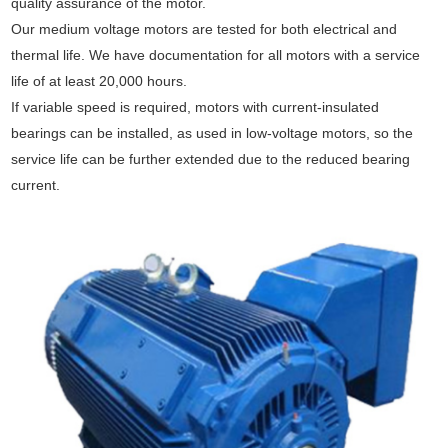
quality assurance of the motor.
Our medium voltage motors are tested for both electrical and
thermal life. We have documentation for all motors with a service
life of at least 20,000 hours.
If variable speed is required, motors with current-insulated
bearings can be installed, as used in low-voltage motors, so the
service life can be further extended due to the reduced bearing
current.