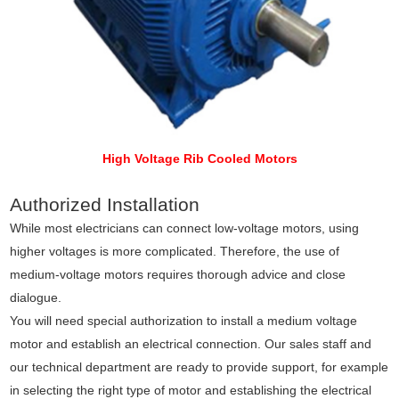
High Voltage Rib Cooled Motors
Authorized Installation
While most electricians can connect low-voltage motors, using
higher voltages is more complicated. Therefore, the use of
medium-voltage motors requires thorough advice and close
dialogue.
You will need special authorization to install a medium voltage
motor and establish an electrical connection. Our sales staff and
our technical department are ready to provide support, for example
in selecting the right type of motor and establishing the electrical