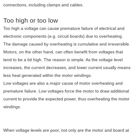
connections, including clamps and cables.
Too high or too low
Too high a voltage can cause premature failure of electrical and
electronic components (e.g. circuit boards) due to overheating.
The damage caused by overheating is cumulative and irreversible.
Motors, on the other hand, can often benefit from voltages that
tend to be a bit high. The reason is simple. As the voltage level
increases, the current decreases, and lower current usually means
less heat generated within the motor windings.
Low voltages are also a major cause of motor overheating and
premature failure. Low voltages force the motor to draw additional
current to provide the expected power, thus overheating the motor
windings.
When voltage levels are poor, not only are the motor and board at