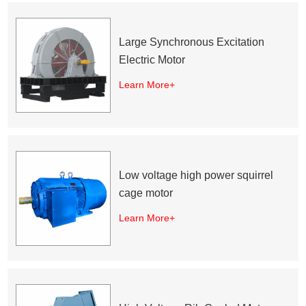
Large Synchronous Excitation
Electric Motor
Learn More+
Low voltage high power squirrel
cage motor
Learn More+