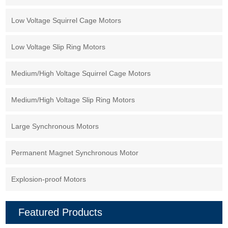
Low Voltage Squirrel Cage Motors
Low Voltage Slip Ring Motors
Medium/High Voltage Squirrel Cage Motors
Medium/High Voltage Slip Ring Motors
Large Synchronous Motors
Permanent Magnet Synchronous Motor
Explosion-proof Motors
Featured Products