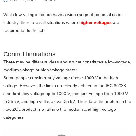
While low-voltage motors have a wide range of potential uses in
industry, there are still situations where
higher voltages
are
required to do the job.
Control limitations
There may be different ideas about what constitutes a low-voltage,
medium-voltage or high-voltage motor.
Some people consider any voltage above 1000 V to be high
voltage. However, the limits are clearly defined in the IEC 60038
standard: low voltage up to 1000 V, medium voltage from 1000 V
to 35 kV, and high voltage over 35 kV. Therefore, the motors in the
new ZCL product line fall into the medium and high voltage
categories.