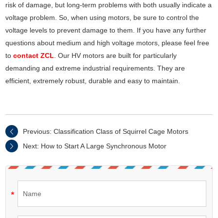
risk of damage, but long-term problems with both usually indicate a
voltage problem. So, when using motors, be sure to control the
voltage levels to prevent damage to them. If you have any further
questions about medium and high voltage motors, please feel free
to
contact ZCL
. Our HV motors are built for particularly
demanding and extreme industrial requirements. They are
efficient, extremely robust, durable and easy to maintain.
Previous:
Classification Class of Squirrel Cage Motors
Next:
How to Start A Large Synchronous Motor