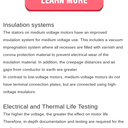
Insulation systems
The stators on medium voltage motors have an improved
insulation system for medium voltage use. This includes a vacuum
impregnation system where all recesses are filled with varnish and
corona protection material to prevent electrical wear of the
insulation material. In addition, the creepage distances and air
gaps from conductor to earth are greater.
In contrast to low-voltage motors, medium-voltage motors do not
have terminal connection plates, but are connected using high-
voltage insulators.
Electrical and Thermal Life Testing
The higher the voltage, the greater the effect on motor life.
Therefore, in-depth documentation and testing are required for the