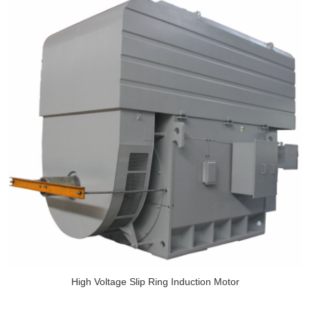
High Voltage Slip Ring Induction Motor