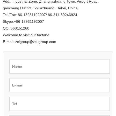
Add.: Industrial Zone, Zhangjiazhuang Town, Airport Road,
gaocheng District, Shijiazhuang, Hebei, China
Tel./Fax: 86-13931192007/ 86-311-89246924
Skype:+86-13931192007
QQ: 568151260
Welcome to visit our factory!
E-mail: zclgroup@zcl-group.com