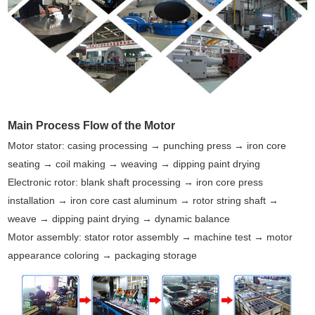
Main Process Flow of the Motor
Motor stator: casing processing → punching press → iron core
seating → coil making → weaving → dipping paint drying
Electronic rotor: blank shaft processing → iron core press
installation → iron core cast aluminum → rotor string shaft →
weave → dipping paint drying → dynamic balance
Motor assembly: stator rotor assembly → machine test → motor
appearance coloring → packaging storage