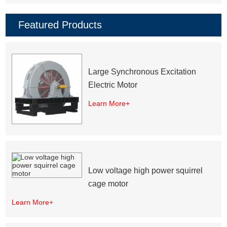
Featured Products
Large Synchronous Excitation
Electric Motor
Learn More+
Low voltage high power squirrel
cage motor
Learn More+