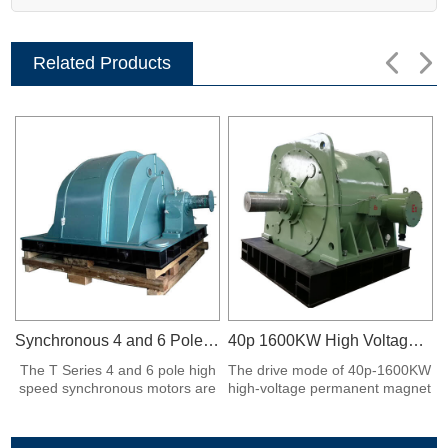
Related Products
Synchronous 4 and 6 Poles Motors
40p 1600KW High Voltage Permanent Magnet Synchronous Motor
The T Series 4 and 6 pole high
The drive mode of 40p-1600KW
speed synchronous motors are
high-voltage permanent magnet
horizontal.
synchronous motor adopts the
pinion of permanent magnet
motor directly driven ball mill,