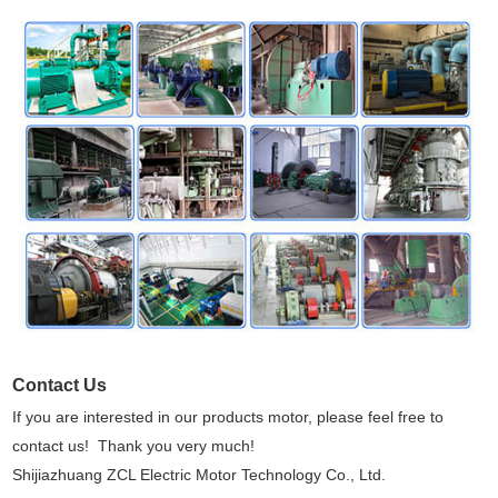
Contact Us
If you are interested in our products motor, please feel free to
contact us! Thank you very much!
Shijiazhuang ZCL Electric Motor Technology Co., Ltd.