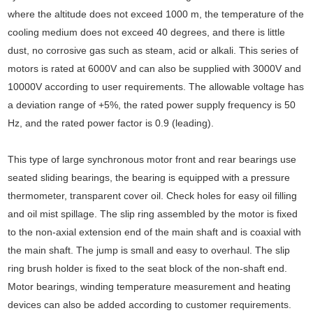
where the altitude does not exceed 1000 m, the temperature of the
cooling medium does not exceed 40 degrees, and there is little
dust, no corrosive gas such as steam, acid or alkali. This series of
motors is rated at 6000V and can also be supplied with 3000V and
10000V according to user requirements. The allowable voltage has
a deviation range of +5%, the rated power supply frequency is 50
Hz, and the rated power factor is 0.9 (leading).
This type of large synchronous motor front and rear bearings use
seated sliding bearings, the bearing is equipped with a pressure
thermometer, transparent cover oil. Check holes for easy oil filling
and oil mist spillage. The slip ring assembled by the motor is fixed
to the non-axial extension end of the main shaft and is coaxial with
the main shaft. The jump is small and easy to overhaul. The slip
ring brush holder is fixed to the seat block of the non-shaft end.
Motor bearings, winding temperature measurement and heating
devices can also be added according to customer requirements.