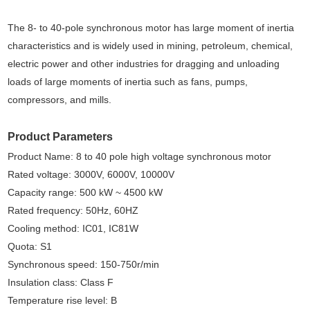
The 8- to 40-pole synchronous motor has large moment of inertia
characteristics and is widely used in mining, petroleum, chemical,
electric power and other industries for dragging and unloading
loads of large moments of inertia such as fans, pumps,
compressors, and mills.
Product Parameters
Product Name: 8 to 40 pole high voltage synchronous motor
Rated voltage: 3000V, 6000V, 10000V
Capacity range: 500 kW ~ 4500 kW
Rated frequency: 50Hz, 60HZ
Cooling method: IC01, IC81W
Quota: S1
Synchronous speed: 150-750r/min
Insulation class: Class F
Temperature rise level: B