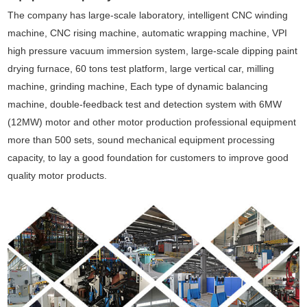
The company has large-scale laboratory, intelligent CNC winding
machine, CNC rising machine, automatic wrapping machine, VPI
high pressure vacuum immersion system, large-scale dipping paint
drying furnace, 60 tons test platform, large vertical car, milling
machine, grinding machine, Each type of dynamic balancing
machine, double-feedback test and detection system with 6MW
(12MW) motor and other motor production professional equipment
more than 500 sets, sound mechanical equipment processing
capacity, to lay a good foundation for customers to improve good
quality motor products.