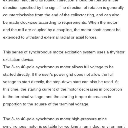
direction specified by the sign. The direction of rotation is generally
counterclockwise from the end of the collector ring, and can also
be made clockwise according to requirements. When the motor
and the mill are coupled by a coupling, the motor shaft cannot be
extended to withstand external radial or axial forces.
This series of synchronous motor excitation system uses a thyristor
excitation device.
The 8- to 40-pole synchronous motor allows full voltage to be
started directly. If the user's power grid does not allow the full
voltage to start directly, the step-down start can also be used. At
this time, the starting current of the motor decreases in proportion
to the terminal voltage, and the starting torque decreases in
proportion to the square of the terminal voltage.
The 8- to 40-pole synchronous motor high-pressure mine
synchronous motor is suitable for working in an indoor environment