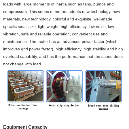
loads with large moments of inertia such as fans, pumps and
compressors. This series of motors adopts new technology, new
materials, new technology, colorful and exquisite, well-made,
specific small size, light weight, high efficiency, low noise, low
vibration, safe and reliable operation, convenient use and
maintenance. The motor has an advanced power factor (which
improves grid power factor), high efficiency, high stability and high
overload capability, and has the performance that the speed does
not change with load.
Equipment Capacity