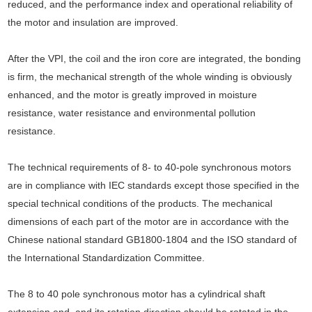
reduced, and the performance index and operational reliability of
the motor and insulation are improved.
After the VPI, the coil and the iron core are integrated, the bonding
is firm, the mechanical strength of the whole winding is obviously
enhanced, and the motor is greatly improved in moisture
resistance, water resistance and environmental pollution
resistance.
The technical requirements of 8- to 40-pole synchronous motors
are in compliance with IEC standards except those specified in the
special technical conditions of the products. The mechanical
dimensions of each part of the motor are in accordance with the
Chinese national standard GB1800-1804 and the ISO standard of
the International Standardization Committee.
The 8 to 40 pole synchronous motor has a cylindrical shaft
extension end, and its rotation direction should be rotated in the