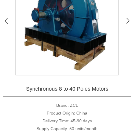
Synchronous 8 to 40 Poles Motors
Brand: ZCL
Product Origin: China
Delivery Time: 45-90 days
Supply Capacity: 50 units/month