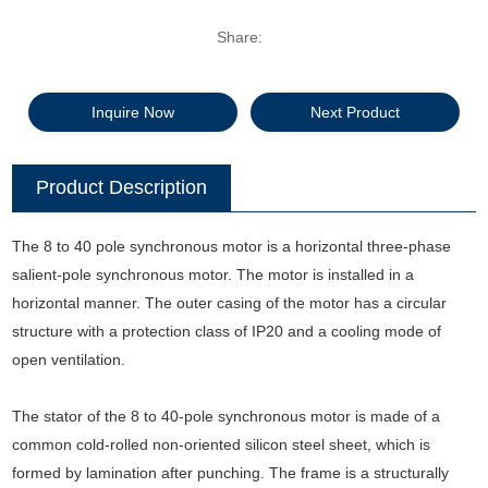
Share:
Inquire Now
Next Product
Product Description
The 8 to 40 pole synchronous motor is a horizontal three-phase
salient-pole synchronous motor. The motor is installed in a
horizontal manner. The outer casing of the motor has a circular
structure with a protection class of IP20 and a cooling mode of
open ventilation.
The stator of the 8 to 40-pole synchronous motor is made of a
common cold-rolled non-oriented silicon steel sheet, which is
formed by lamination after punching. The frame is a structurally