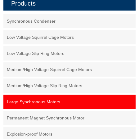
Products
which can greatly improve work
efficiency and running cost.
Synchronous Condenser
Low Voltage Squirrel Cage Motors
Low Voltage Slip Ring Motors
Medium/High Voltage Squirrel Cage Motors
Medium/High Voltage Slip Ring Motors
Large Synchronous Motors
Permanent Magnet Synchronous Motor
Explosion-proof Motors