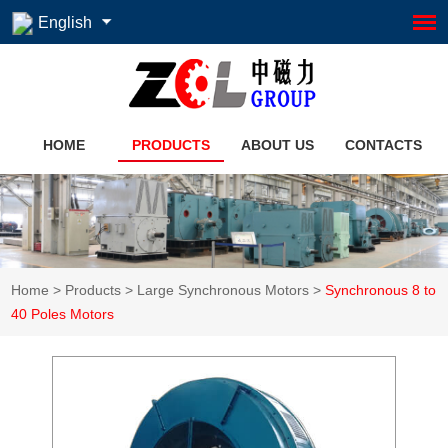
English
HOME
PRODUCTS
ABOUT US
CONTACTS
Home
>
Products
>
Large Synchronous Motors
>
Synchronous 8 to
40 Poles Motors