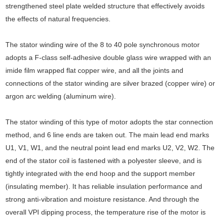
strengthened steel plate welded structure that effectively avoids
the effects of natural frequencies.
The stator winding wire of the 8 to 40 pole synchronous motor
adopts a F-class self-adhesive double glass wire wrapped with an
imide film wrapped flat copper wire, and all the joints and
connections of the stator winding are silver brazed (copper wire) or
argon arc welding (aluminum wire).
The stator winding of this type of motor adopts the star connection
method, and 6 line ends are taken out. The main lead end marks
U1, V1, W1, and the neutral point lead end marks U2, V2, W2. The
end of the stator coil is fastened with a polyester sleeve, and is
tightly integrated with the end hoop and the support member
(insulating member). It has reliable insulation performance and
strong anti-vibration and moisture resistance. And through the
overall VPI dipping process, the temperature rise of the motor is