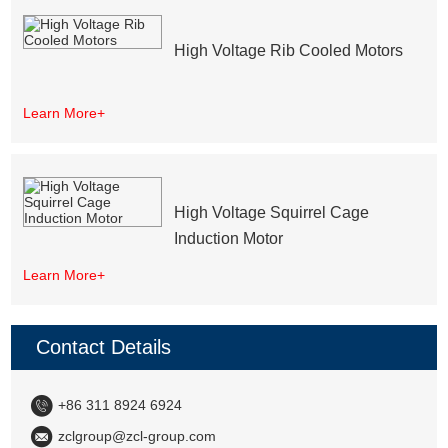
High Voltage Rib Cooled Motors
Learn More+
High Voltage Squirrel Cage
Induction Motor
Learn More+
Contact Details
+86 311 8924 6924
zclgroup@zcl-group.com