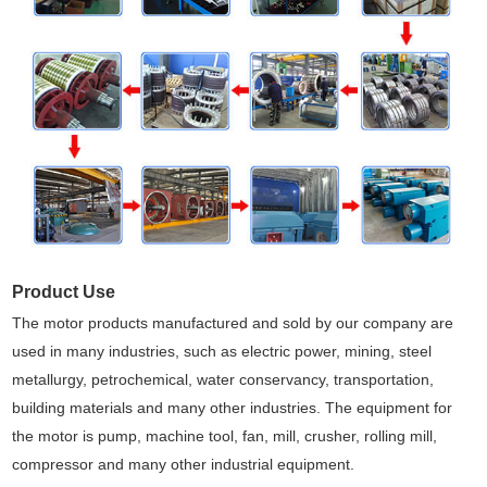
Product Use
The motor products manufactured and sold by our company are
used in many industries, such as electric power, mining, steel
metallurgy, petrochemical, water conservancy, transportation,
building materials and many other industries. The equipment for
the motor is pump, machine tool, fan, mill, crusher, rolling mill,
compressor and many other industrial equipment.