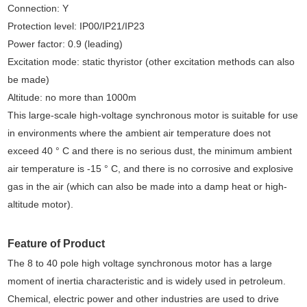
Connection: Y
Protection level: IP00/IP21/IP23
Power factor: 0.9 (leading)
Excitation mode: static thyristor (other excitation methods can also
be made)
Altitude: no more than 1000m
This large-scale high-voltage synchronous motor is suitable for use
in environments where the ambient air temperature does not
exceed 40 ° C and there is no serious dust, the minimum ambient
air temperature is -15 ° C, and there is no corrosive and explosive
gas in the air (which can also be made into a damp heat or high-
altitude motor).
Feature of Product
The 8 to 40 pole high voltage synchronous motor has a large
moment of inertia characteristic and is widely used in petroleum.
Chemical, electric power and other industries are used to drive