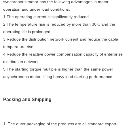
synchronous motor has the following advantages in motor
operation and under load conditions:
1.The operating current is significantly reduced.
2.The temperature rise is reduced by more than 30K, and the
operating life is prolonged.
3.Reduce the distribution network current and reduce the cable
temperature rise.
4.Reduce the reactive power compensation capacity of enterprise
distribution network.
5.The starting torque multiple is higher than the same power
asynchronous motor, lifting heavy load starting performance.
Packing and Shipping
1. The outer packaging of the products are all standard export-