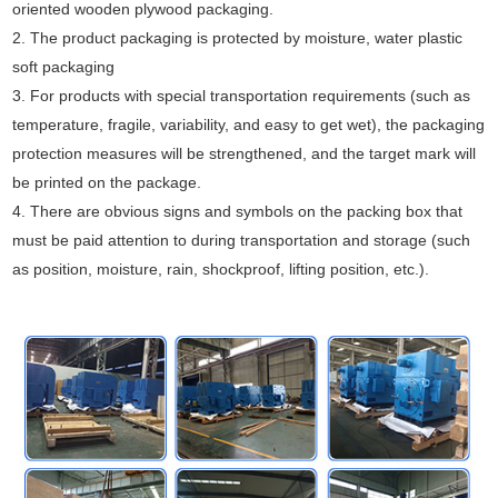
oriented wooden plywood packaging.
2. The product packaging is protected by moisture, water plastic
soft packaging
3. For products with special transportation requirements (such as
temperature, fragile, variability, and easy to get wet), the packaging
protection measures will be strengthened, and the target mark will
be printed on the package.
4. There are obvious signs and symbols on the packing box that
must be paid attention to during transportation and storage (such
as position, moisture, rain, shockproof, lifting position, etc.).