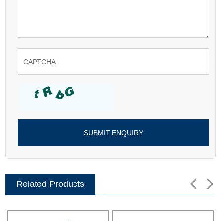
Related Products