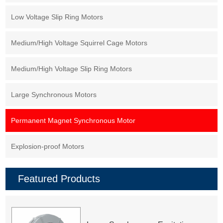
Low Voltage Slip Ring Motors
Medium/High Voltage Squirrel Cage Motors
Medium/High Voltage Slip Ring Motors
Large Synchronous Motors
Permanent Magnet Synchronous Motor
Explosion-proof Motors
Featured Products