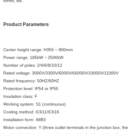
forms, etc.
Product Parameters
Center height range: H355 ~ 800mm
Power range: 185kW ~ 2500kW
Number of poles: 2/4/6/8/10/12
Rated voltage: 3000V/3300V/6000V/66000V/10000V/11000V
Rated frequency: 50HZ/60HZ
Protection level: IP54 or IP55
Insulation class: F
Working system: S1 (continuous)
Cooling method: IC611/IC616
Installation form: IMB3
Motor connection: Y (three outlet terminals in the junction box, the