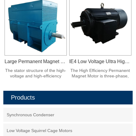
Large Permanent Magnet Synchronous Motor
IE4 Low Voltage Ultra High Efficiency Permanent Magnet Synchronous Frequency Conversion Motor
The stator structure of the high-
The High Efficiency Permanent
voltage and high-efficiency
Magnet Motor is three-phase,
asynchronous start large
380V, fully enclosed fan air
permanent magnet
cooling, protection class IP54,
synchronous motor is similar to
class F insulation, installation
Products
that of the ordinary Y series
form IMB3, working system S1.
high-voltage asynchronous
motor.
Synchronous Condenser
Low Voltage Squirrel Cage Motors