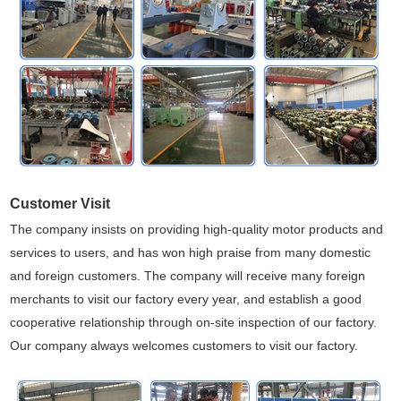
Customer Visit
The company insists on providing high-quality motor products and
services to users, and has won high praise from many domestic
and foreign customers. The company will receive many foreign
merchants to visit our factory every year, and establish a good
cooperative relationship through on-site inspection of our factory.
Our company always welcomes customers to visit our factory.