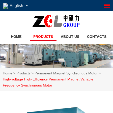
English
HOME
PRODUCTS
ABOUT US
CONTACTS
Home
>
Products
>
Permanent Magnet Synchronous Motor
>
High-voltage High-Efficiency Permanent Magnet Variable
Frequency Synchronous Motor