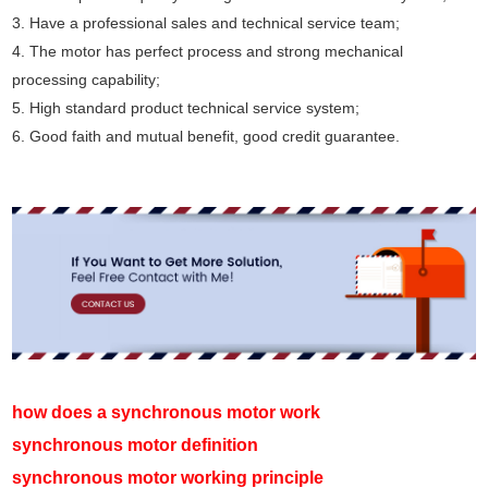
3. Have a professional sales and technical service team;
4. The motor has perfect process and strong mechanical
processing capability;
5. High standard product technical service system;
6. Good faith and mutual benefit, good credit guarantee.
how does a synchronous motor work
synchronous motor definition
synchronous motor working principle