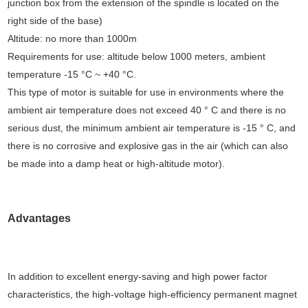
junction box from the extension of the spindle is located on the
right side of the base)
Altitude: no more than 1000m
Requirements for use: altitude below 1000 meters, ambient
temperature -15 °C ~ +40 °C.
This type of motor is suitable for use in environments where the
ambient air temperature does not exceed 40 ° C and there is no
serious dust, the minimum ambient air temperature is -15 ° C, and
there is no corrosive and explosive gas in the air (which can also
be made into a damp heat or high-altitude motor).
Advantages
In addition to excellent energy-saving and high power factor
characteristics, the high-voltage high-efficiency permanent magnet