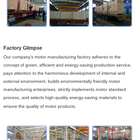
Factory Glimpse
Our company's motor manufacturing factory adheres to the
concept of green, efficient and energy-saving production service,
pays attention to the harmonious development of internal and
external environment, builds environmentally friendly motor
manufacturing enterprises, strictly implements motor standard
process, and selects high-quality energy-saving materials to
ensure the quality of motor products.