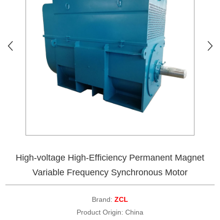
High-voltage High-Efficiency Permanent Magnet
Variable Frequency Synchronous Motor
Brand:
ZCL
Product Origin: China