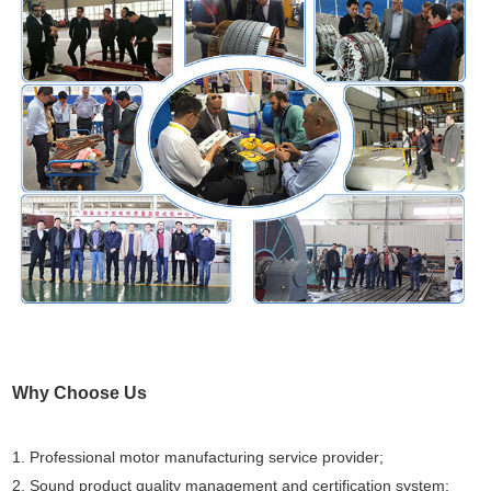
Why Choose Us
1. Professional motor manufacturing service provider;
2. Sound product quality management and certification system;