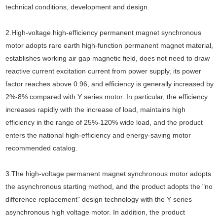
technical conditions, development and design.
2.High-voltage high-efficiency permanent magnet synchronous
motor adopts rare earth high-function permanent magnet material,
establishes working air gap magnetic field, does not need to draw
reactive current excitation current from power supply, its power
factor reaches above 0.96, and efficiency is generally increased by
2%-8% compared with Y series motor. In particular, the efficiency
increases rapidly with the increase of load, maintains high
efficiency in the range of 25%-120% wide load, and the product
enters the national high-efficiency and energy-saving motor
recommended catalog.
3.The high-voltage permanent magnet synchronous motor adopts
the asynchronous starting method, and the product adopts the "no
difference replacement" design technology with the Y series
asynchronous high voltage motor. In addition, the product