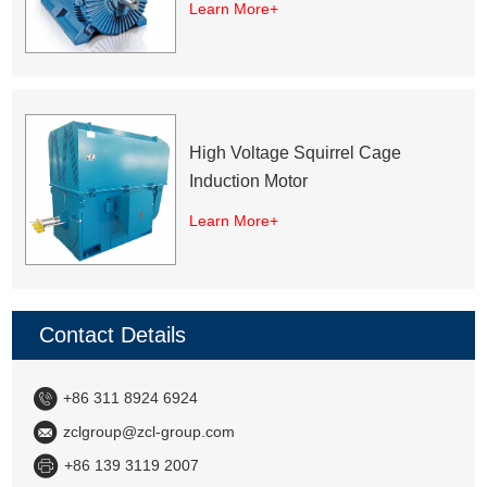
Learn More+
High Voltage Squirrel Cage
Induction Motor
Learn More+
Contact Details
+86 311 8924 6924
zclgroup@zcl-group.com
+86 139 3119 2007