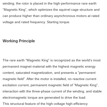
winding; the rotor is placed in the high-performance rare earth
“Magnetic King”, which optimizes the squirrel cage structure and
can produce higher than ordinary asynchronous motors at rated
voltage and rated frequency. Starting torque.
Working Principle
The rare earth "Magnetic King" is recognized as the world's most
permanent magnet material with the highest magnetic energy
content, saturated magnetization, and presents a "permanent
magnetic field". After the motor is installed, no reactive current
excitation current, permanent magnetic field of "Magnetic King",
interaction with the three-phase current of the winding, and stable
electromagnetic torque are generated to drive the load.
This structural feature of the high-voltage high-efficiency