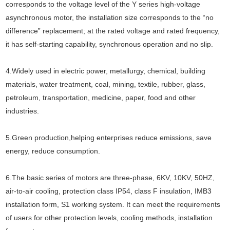
corresponds to the voltage level of the Y series high-voltage
asynchronous motor, the installation size corresponds to the “no
difference” replacement; at the rated voltage and rated frequency,
it has self-starting capability, synchronous operation and no slip.
4.Widely used in electric power, metallurgy, chemical, building
materials, water treatment, coal, mining, textile, rubber, glass,
petroleum, transportation, medicine, paper, food and other
industries.
5.Green production,helping enterprises reduce emissions, save
energy, reduce consumption.
6.The basic series of motors are three-phase, 6KV, 10KV, 50HZ,
air-to-air cooling, protection class IP54, class F insulation, IMB3
installation form, S1 working system. It can meet the requirements
of users for other protection levels, cooling methods, installation