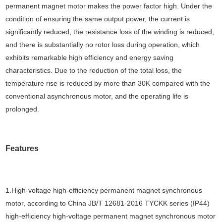
permanent magnet motor makes the power factor high. Under the
condition of ensuring the same output power, the current is
significantly reduced, the resistance loss of the winding is reduced,
and there is substantially no rotor loss during operation, which
exhibits remarkable high efficiency and energy saving
characteristics. Due to the reduction of the total loss, the
temperature rise is reduced by more than 30K compared with the
conventional asynchronous motor, and the operating life is
prolonged.
Features
1.High-voltage high-efficiency permanent magnet synchronous
motor, according to China JB/T 12681-2016 TYCKK series (IP44)
high-efficiency high-voltage permanent magnet synchronous motor