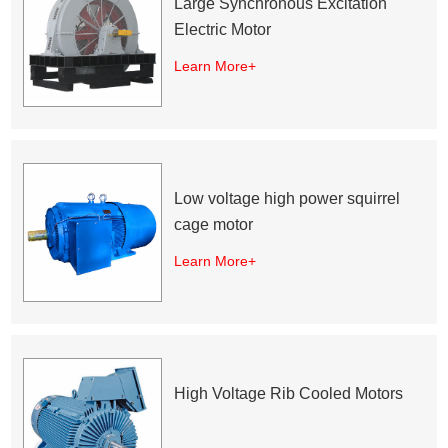
Large Synchronous Excitation
Electric Motor
Learn More+
Low voltage high power squirrel
cage motor
Learn More+
High Voltage Rib Cooled Motors