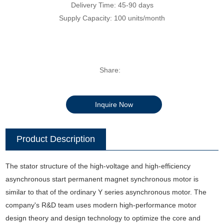
Delivery Time: 45-90 days
Supply Capacity: 100 units/month
Share:
Inquire Now
Product Description
The stator structure of the high-voltage and high-efficiency
asynchronous start permanent magnet synchronous motor is
similar to that of the ordinary Y series asynchronous motor. The
company's R&D team uses modern high-performance motor
design theory and design technology to optimize the core and