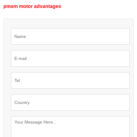
pmsm motor advantages