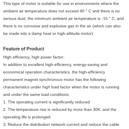
This type of motor is suitable for use in environments where the
ambient air temperature does not exceed 40 ° C and there is no
serious dust, the minimum ambient air temperature is -15 ° C, and
there is no corrosive and explosive gas in the air (which can also
be made into a damp heat or high-altitude motor).
Feature of Product
High efficiency, high power factor;
In addition to excellent high-efficiency, energy-saving and
economical operation characteristics, the high-efficiency
permanent magnet synchronous motor has the following
characteristics under high load factor when the motor is running
and under the same load conditions:
1. The operating current is significantly reduced
2. The temperature rise is reduced by more than 30K, and the
operating life is prolonged.
3. Reduce the distribution network current and reduce the cable