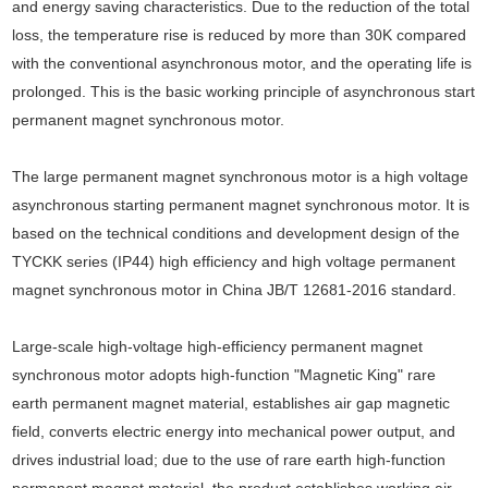
and energy saving characteristics. Due to the reduction of the total
loss, the temperature rise is reduced by more than 30K compared
with the conventional asynchronous motor, and the operating life is
prolonged. This is the basic working principle of asynchronous start
permanent magnet synchronous motor.
The large permanent magnet synchronous motor is a high voltage
asynchronous starting permanent magnet synchronous motor. It is
based on the technical conditions and development design of the
TYCKK series (IP44) high efficiency and high voltage permanent
magnet synchronous motor in China JB/T 12681-2016 standard.
Large-scale high-voltage high-efficiency permanent magnet
synchronous motor adopts high-function "Magnetic King" rare
earth permanent magnet material, establishes air gap magnetic
field, converts electric energy into mechanical power output, and
drives industrial load; due to the use of rare earth high-function
permanent magnet material, the product establishes working air