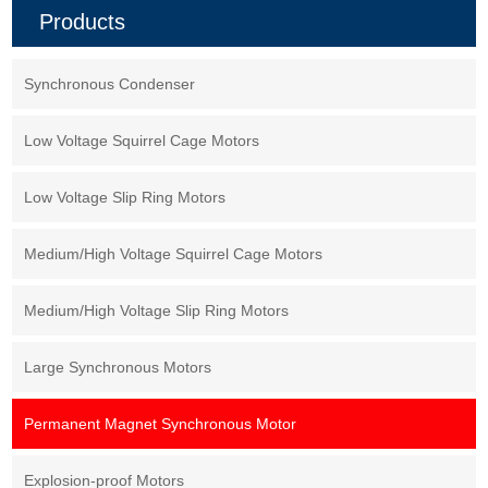
class F insulation, installation
create a magnetic field within
Products
form IMB3, working system S1.
the motor, rather than relying on
electromagnets. This design
offers several advantages,
including higher efficiency,
Synchronous Condenser
better power density, and
smoother operation.
Low Voltage Squirrel Cage Motors
Low Voltage Slip Ring Motors
Medium/High Voltage Squirrel Cage Motors
Medium/High Voltage Slip Ring Motors
Large Synchronous Motors
Permanent Magnet Synchronous Motor
Explosion-proof Motors