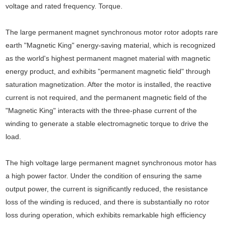
voltage and rated frequency. Torque.
The large permanent magnet synchronous motor rotor adopts rare
earth "Magnetic King" energy-saving material, which is recognized
as the world's highest permanent magnet material with magnetic
energy product, and exhibits "permanent magnetic field" through
saturation magnetization. After the motor is installed, the reactive
current is not required, and the permanent magnetic field of the
"Magnetic King" interacts with the three-phase current of the
winding to generate a stable electromagnetic torque to drive the
load.
The high voltage large permanent magnet synchronous motor has
a high power factor. Under the condition of ensuring the same
output power, the current is significantly reduced, the resistance
loss of the winding is reduced, and there is substantially no rotor
loss during operation, which exhibits remarkable high efficiency