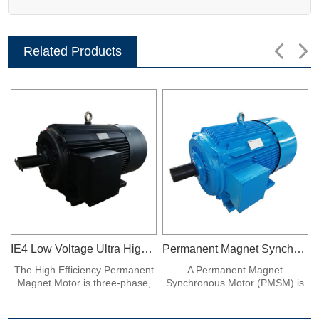
Related Products
IE4 Low Voltage Ultra High Efficiency Permanent Magnet Synchronous Frequency Conversion Motor
Permanent Magnet Synchronous Motor
The High Efficiency Permanent
A Permanent Magnet
Magnet Motor is three-phase,
Synchronous Motor (PMSM) is
380V, fully enclosed fan air
a type of electric motor that
cooling, protection class IP54,
uses permanent magnets to