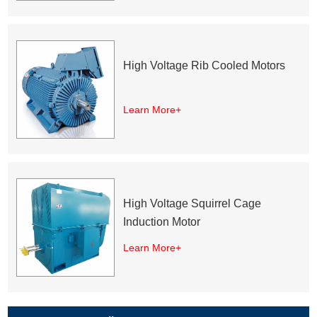
High Voltage Rib Cooled Motors
Learn More+
High Voltage Squirrel Cage
Induction Motor
Learn More+