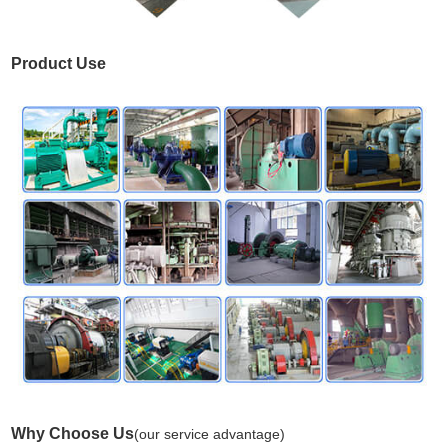
Product Use
Why Choose Us
(our service advantage)