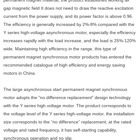
gap magnetic field It does not need to draw the reactive excitation
current from the power supply, and its power factor is above 0.96.
The efficiency is generally increased by 2%-8% compared with the
Y series high-voltage asynchronous motor, especially the efficiency
increases rapidly with the load increase, and the load is 25%-120%
wide. Maintaining high efficiency in the range, this type of
permanent magnet synchronous motor products has entered the
recommended catalogue of high efficiency and energy saving
motors in China.
The large asynchronous start permanent magnet synchronous
motor adopts the "no difference replacement" design technology
with the Y series high voltage motor. The product corresponds to
the voltage level of the Y series high-voltage motor, the installation
size corresponds to the “no difference” replacement; at the rated
voltage and rated frequency, it has self-starting capability,
synchronous operation and no slip.