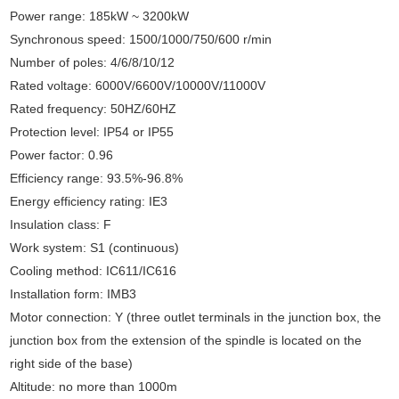
Power range: 185kW ~ 3200kW
Synchronous speed: 1500/1000/750/600 r/min
Number of poles: 4/6/8/10/12
Rated voltage: 6000V/6600V/10000V/11000V
Rated frequency: 50HZ/60HZ
Protection level: IP54 or IP55
Power factor: 0.96
Efficiency range: 93.5%-96.8%
Energy efficiency rating: IE3
Insulation class: F
Work system: S1 (continuous)
Cooling method: IC611/IC616
Installation form: IMB3
Motor connection: Y (three outlet terminals in the junction box, the
junction box from the extension of the spindle is located on the
right side of the base)
Altitude: no more than 1000m