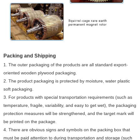
Packing and Shipping
1. The outer packaging of the products are all standard export-
oriented wooden plywood packaging.
2. The product packaging is protected by moisture, water plastic
soft packaging.
3. For products with special transportation requirements (such as
temperature, fragile, variability, and easy to get wet), the packaging
protection measures will be strengthened, and the target mark will
be printed on the package.
4. There are obvious signs and symbols on the packing box that
must be paid attention to during transportation and storage (such