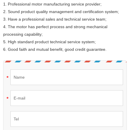
1. Professional motor manufacturing service provider;
2. Sound product quality management and certification system;
3. Have a professional sales and technical service team;
4. The motor has perfect process and strong mechanical
processing capability;
5. High standard product technical service system;
6. Good faith and mutual benefit, good credit guarantee.