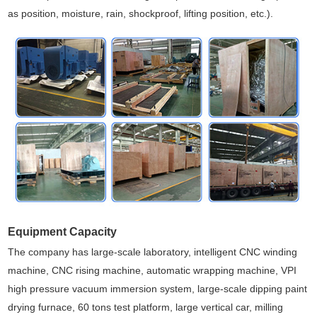
as position, moisture, rain, shockproof, lifting position, etc.).
Equipment Capacity
The company has large-scale laboratory, intelligent CNC winding
machine, CNC rising machine, automatic wrapping machine, VPI
high pressure vacuum immersion system, large-scale dipping paint
drying furnace, 60 tons test platform, large vertical car, milling