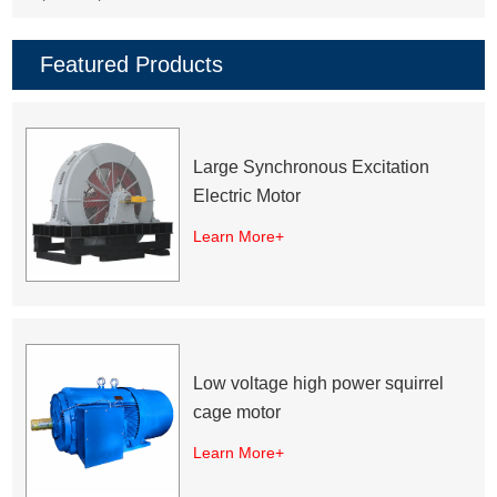
Featured Products
Large Synchronous Excitation
Electric Motor
Learn More+
Low voltage high power squirrel
cage motor
Learn More+