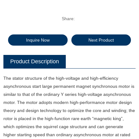
Share:
Inquire Now
Next Product
Product Description
The stator structure of the high-voltage and high-efficiency
asynchronous start large permanent magnet synchronous motor is
similar to that of the ordinary Y series high-voltage asynchronous
motor. The motor adopts modern high-performance motor design
theory and design technology to optimize the core and winding; the
rotor is placed in the high-function rare earth “magnetic king”,
which optimizes the squirrel cage structure and can generate
higher starting speed than ordinary asynchronous motor at rated