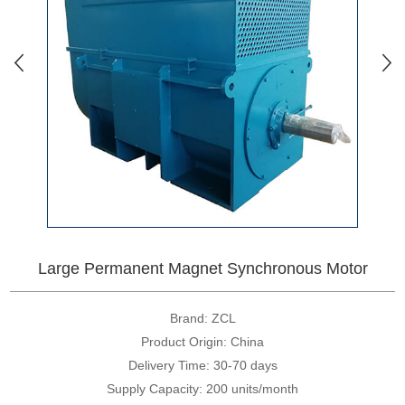
Large Permanent Magnet Synchronous Motor
Brand: ZCL
Product Origin: China
Delivery Time: 30-70 days
Supply Capacity: 200 units/month