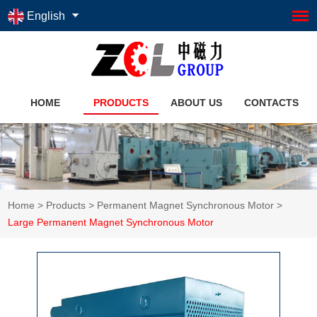
English
HOME
PRODUCTS
ABOUT US
CONTACTS
Home
>
Products
>
Permanent Magnet Synchronous Motor
>
Large Permanent Magnet Synchronous Motor