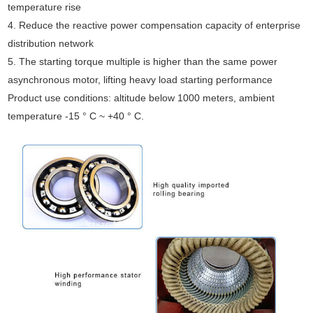
temperature rise
4. Reduce the reactive power compensation capacity of enterprise
distribution network
5. The starting torque multiple is higher than the same power
asynchronous motor, lifting heavy load starting performance
Product use conditions: altitude below 1000 meters, ambient
temperature -15 ° C ~ +40 ° C.