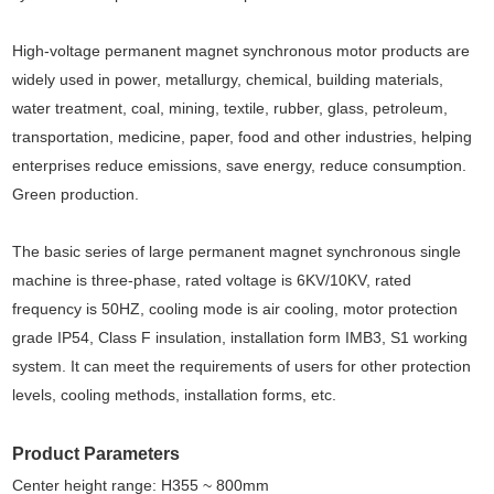
High-voltage permanent magnet synchronous motor products are
widely used in power, metallurgy, chemical, building materials,
water treatment, coal, mining, textile, rubber, glass, petroleum,
transportation, medicine, paper, food and other industries, helping
enterprises reduce emissions, save energy, reduce consumption.
Green production.
The basic series of large permanent magnet synchronous single
machine is three-phase, rated voltage is 6KV/10KV, rated
frequency is 50HZ, cooling mode is air cooling, motor protection
grade IP54, Class F insulation, installation form IMB3, S1 working
system. It can meet the requirements of users for other protection
levels, cooling methods, installation forms, etc.
Product Parameters
Center height range: H355 ~ 800mm