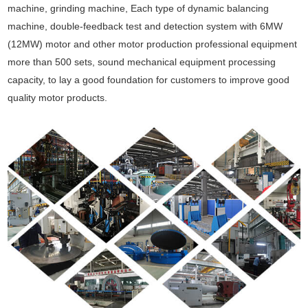
machine, grinding machine, Each type of dynamic balancing
machine, double-feedback test and detection system with 6MW
(12MW) motor and other motor production professional equipment
more than 500 sets, sound mechanical equipment processing
capacity, to lay a good foundation for customers to improve good
quality motor products.