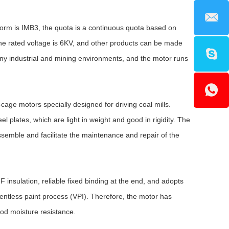
form is IMB3, the quota is a continuous quota based on
the rated voltage is 6KV, and other products can be made
any industrial and mining environments, and the motor runs
age motors specially designed for driving coal mills.
 plates, which are light in weight and good in rigidity. The
assemble and facilitate the maintenance and repair of the
insulation, reliable fixed binding at the end, and adopts
ntless paint process (VPI). Therefore, the motor has
od moisture resistance.