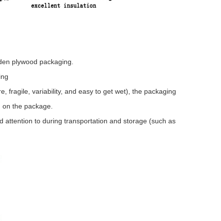
oden plywood packaging.
ing
 fragile, variability, and easy to get wet), the packaging
d on the package.
 attention to during transportation and storage (such as