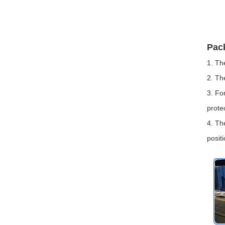
Pac
1. Th
2. Th
3. Fo
prote
4. Th
positi