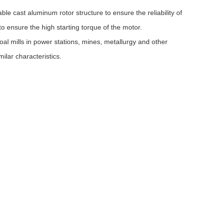
e cast aluminum rotor structure to ensure the reliability of
o ensure the high starting torque of the motor.
al mills in power stations, mines, metallurgy and other
ilar characteristics.