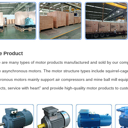
e Product
 are many types of motor products manufactured and sold by our comp
 asynchronous motors. The motor structure types include squirrel-cag
ronous motors mainly support air compressors and mine ball mill equip
cts, service with heart" and provide high-quality motor products to cus