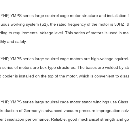
YHP, YMPS series large squirrel cage motor structure and installation 
nuous working system (S1), the rated frequency of the motor is 50HZ, 
ding to requirements. Voltage level. This series of motors is used in m
hly and safely.
YHP, YMPS series large squirrel cage motors are high-voltage squirrel-c
 series of motors are box-type structures. The bases are welded by steel
d cooler is installed on the top of the motor, which is convenient to dis
.
YHP, YMPS series large squirrel cage motor stator windings use Class F 
ntroduction of Germany's advanced vacuum pressure impregnation solve
lent insulation performance. Reliable, good mechanical strength and go