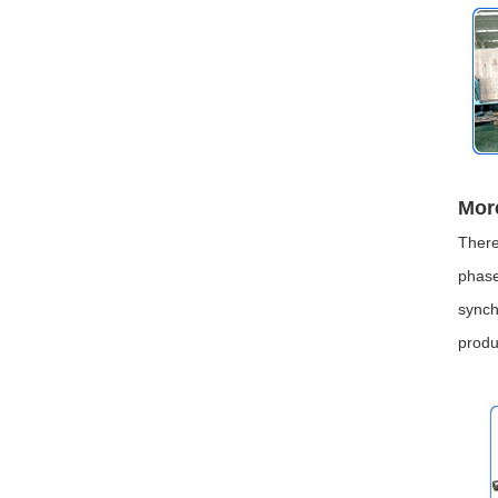
Mor
There
phase
synch
produ