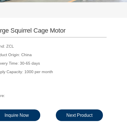
rge Squirrel Cage Motor
nd: ZCL
duct Origin: China
ivery Time: 30-65 days
ply Capacity: 1000 per month
re:
Inquire Now
Next Product