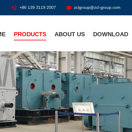
+86 139 3119 2007
zclgroup@zcl-group.com
ME
PRODUCTS
ABOUT US
DOWNLOAD