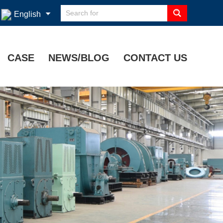
English
CASE
NEWS/BLOG
CONTACT US