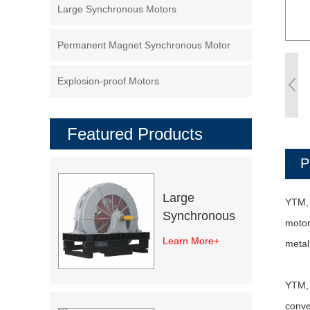
Large Synchronous Motors
Permanent Magnet Synchronous Motor
Explosion-proof Motors
Featured Products
P
Large
YTM, 
Synchronous
motor
Excitation
Learn More+
metal
Electric Motor
YTM, 
conve