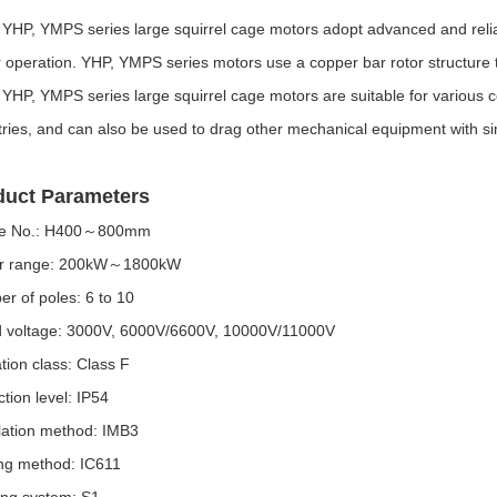
YHP, YMPS series large squirrel cage motors adopt advanced and reliabl
 operation. YHP, YMPS series motors use a copper bar rotor structure t
YHP, YMPS series large squirrel cage motors are suitable for various co
tries, and can also be used to drag other mechanical equipment with sim
duct Parameters
e No.: H400～800mm
r range: 200kW～1800kW
r of poles: 6 to 10
 voltage: 3000V, 6000V/6600V, 10000V/11000V
ation class: Class F
ction level: IP54
llation method: IMB3
ng method: IC611
ng system: S1