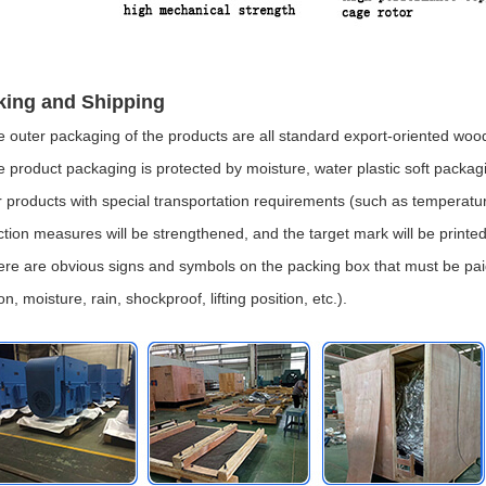
king and Shipping
e outer packaging of the products are all standard export-oriented wo
e product packaging is protected by moisture, water plastic soft packag
r products with special transportation requirements (such as temperature,
ction measures will be strengthened, and the target mark will be printe
ere are obvious signs and symbols on the packing box that must be paid
on, moisture, rain, shockproof, lifting position, etc.).