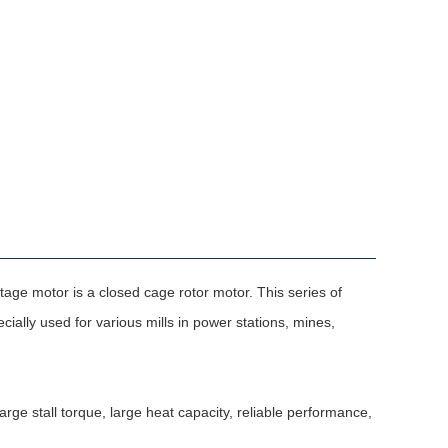
ge motor is a closed cage rotor motor. This series of
ally used for various mills in power stations, mines,
ge stall torque, large heat capacity, reliable performance,