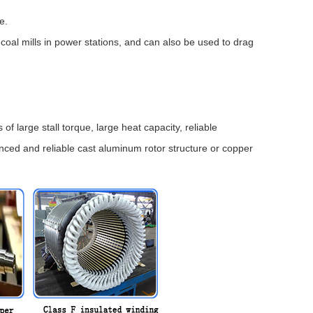
e.
oal mills in power stations, and can also be used to drag
large stall torque, large heat capacity, reliable
ced and reliable cast aluminum rotor structure or copper