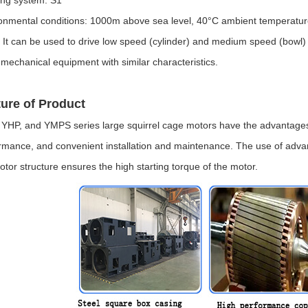
onmental conditions: 1000m above sea level, 40°C ambient temperatur
 It can be used to drive low speed (cylinder) and medium speed (bowl) c
 mechanical equipment with similar characteristics.
ure of Product
YHP, and YMPS series large squirrel cage motors have the advantages of 
rmance, and convenient installation and maintenance. The use of advan
 rotor structure ensures the high starting torque of the motor.