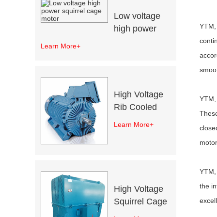
Low voltage
YTM, 
high power
squirrel cage
conti
Learn More+
motor
accor
smoot
High Voltage
YTM, 
Rib Cooled
These
Motors
Learn More+
close
motor
YTM, 
the i
High Voltage
excel
Squirrel Cage
Induction