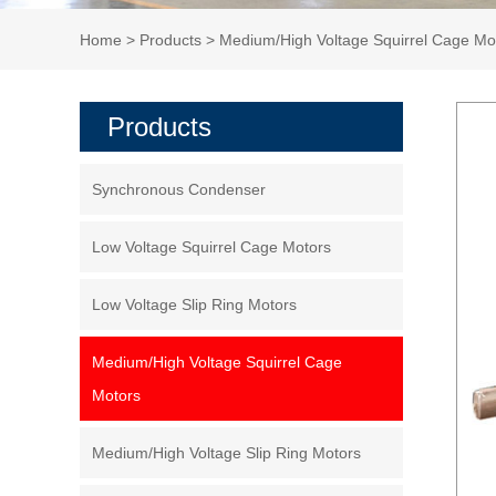
Home
>
Products
>
Medium/High Voltage Squirrel Cage Mo
Products
Synchronous Condenser
Low Voltage Squirrel Cage Motors
Low Voltage Slip Ring Motors
Medium/High Voltage Squirrel Cage
Motors
Medium/High Voltage Slip Ring Motors