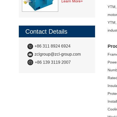
Learn More+
Motor
YTM, 
motor
YTM, 
Contact Details
indus
Pro
+86 311 8924 6924
zclgroup@zcl-group.com
Fram
+86 139 3119 2007
Powe
Numbe
Rated
Insul
Prote
Insta
Cooli
Worki