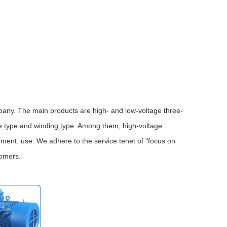
any. The main products are high- and low-voltage three-
e type and winding type. Among them, high-voltage
ment. use. We adhere to the service tenet of "focus on
tomers.