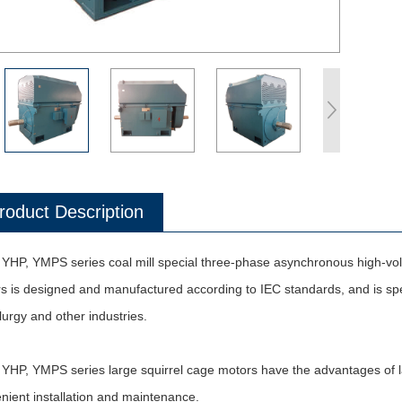
roduct Description
YHP, YMPS series coal mill special three-phase asynchronous high-volta
s is designed and manufactured according to IEC standards, and is speci
lurgy and other industries.
YHP, YMPS series large squirrel cage motors have the advantages of lar
nient installation and maintenance.