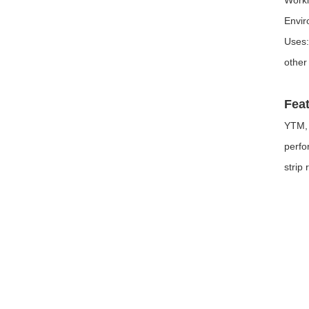
Envir
Uses:
other
Feat
YTM, 
perfo
strip