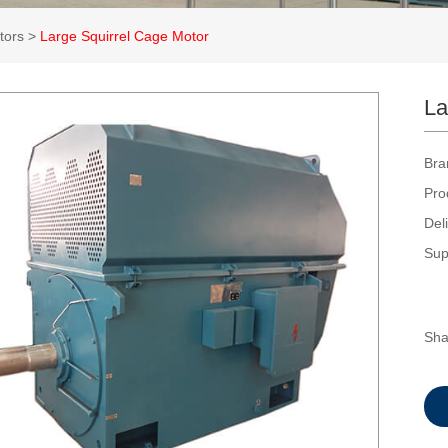
tors
>
Large Squirrel Cage Motor
La
Bra
Pro
Del
Sup
Sha