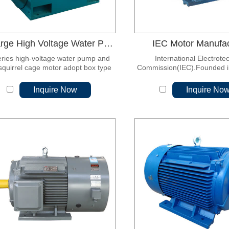
Y Large High Voltage Water Pump, Fan Squirrel Cage Motor
IEC Motor Manufac
eries high-voltage water pump and
International Electrote
squirrel cage motor adopt box type
Commission(IEC).Founded in 
cture, and the motor base is welded
the world's first internationa
eel plate, which is light in weight and
standardization organization
Inquire Now
Inquire No
good in rigidity.
for international standardi
electrical engineering and 
engineering.