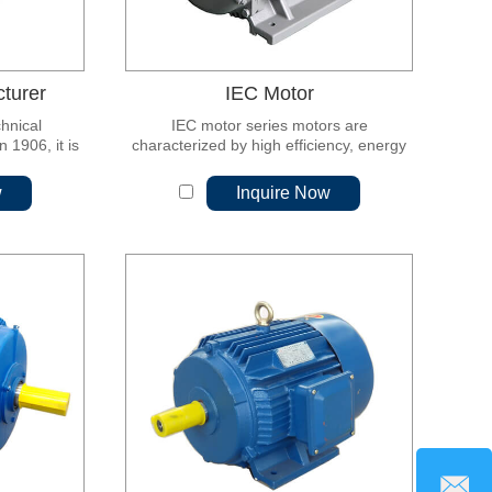
turer
IEC Motor
chnical
IEC motor series motors are
1906, it is
characterized by high efficiency, energy
l electrical
saving, high quality, low vibration, low
 responsible
noise, long life, high reliability, convenient
w
Inquire Now
zation in
maintenance and large starting torque.
electronic