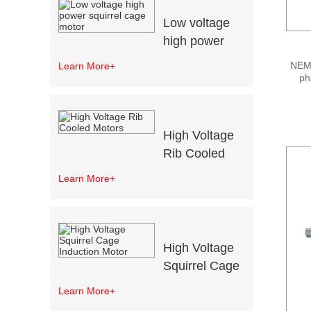
Low voltage
high power
squirrel cage
NEMA
Learn More+
motor
ph
adva
co
r
High Voltage
Rib Cooled
Motors
Learn More+
High Voltage
Squirrel Cage
Induction
Learn More+
Motor