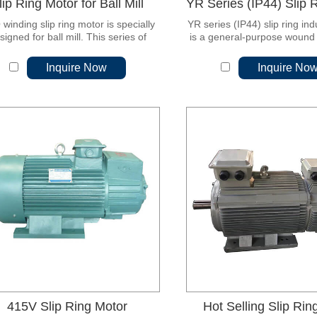
lip Ring Motor for Ball Mill
winding slip ring motor is specially
YR series (IP44) slip ring in
signed for ball mill. This series of
is a general-purpose wound 
rs is a derivative of the original JR
phase asynchronous motor.
slip ring motor.
latest design and updated
Inquire Now
Inquire No
415V Slip Ring Motor
Hot Selling Slip Rin