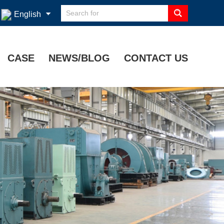
English
CASE
NEWS/BLOG
CONTACT US