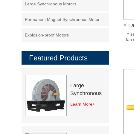
Large Synchronous Motors
Permanent Magnet Synchronous Motor
Y s
Explosion-proof Motors
fan 
stru
by st
Featured Products
Large
Synchronous
Excitation
Learn More+
Electric Motor