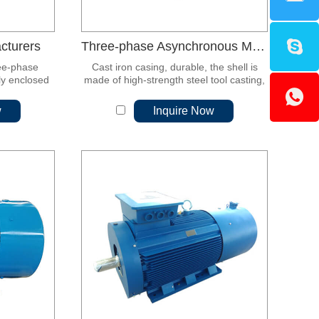
cturers
Three-phase Asynchronous Motor
ee-phase
Cast iron casing, durable, the shell is
ly enclosed
made of high-strength steel tool casting,
or.
and the manufacturing process is
excellent.
w
Inquire Now