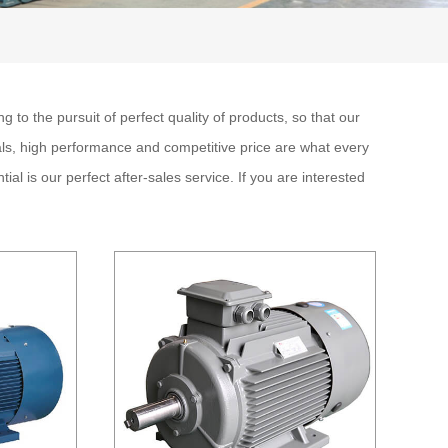
 to the pursuit of perfect quality of products, so that our
ls, high performance and competitive price are what every
al is our perfect after-sales service. If you are interested