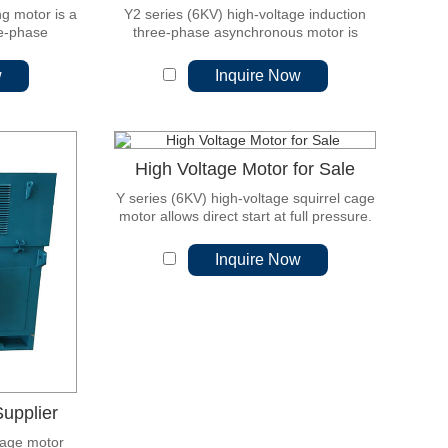
ng motor is a
Y2 series (6KV) high-voltage induction
ee-phase
three-phase asynchronous motor is
 is a new
based on the experience of our company
gn.
for many years of motor manufacturing.
w
Inquire Now
High Voltage Motor for Sale
Y series (6KV) high-voltage squirrel cage
motor allows direct start at full pressure.
Inquire Now
upplier
age motor