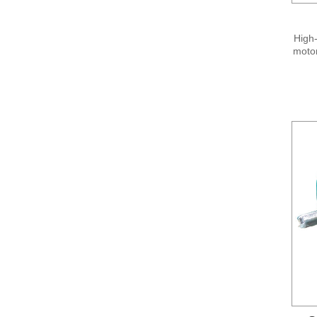
High-
motor