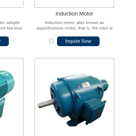
Induction Motor
otor adopts
Induction motor, also known as
and low loss
asynchronous motor, that is, the rotor is
icon steel
placed in a rotating magnetic field, under
d by ultra-
the action of a rotating magnetic field, a
w
Inquire Now
ving, low
rotational moment is obtained, and thus
e performance
the rotor rotates.
ion and