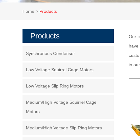
Home
>
Products
Products
Our c
have 
Synchronous Condenser
custo
in ou
Low Voltage Squirrel Cage Motors
Low Voltage Slip Ring Motors
Medium/High Voltage Squirrel Cage
Motors
Medium/High Voltage Slip Ring Motors