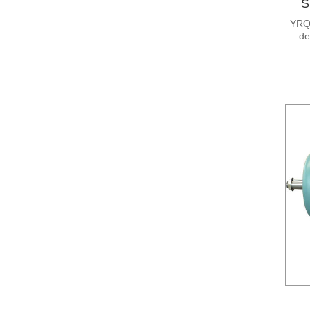
S
YRQ 
de
moto