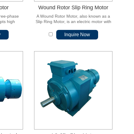
otor
Wound Rotor Slip Ring Motor
hree-phase
A Wound Rotor Motor, also known as a
pts high
Slip Ring Motor, is an electric motor with
w loss cold-
a unique rotor design that sets it apart
teel sheet,
from other types of motors. Unlike
w
Inquire Now
ultra-high
standard motors with permanent
w vibration,
magnets or squirrel-cage rotors, the
rmance and
wound rotor motor features a rotor with
maintenance.
windings that have electrical connections
to external slip rings.