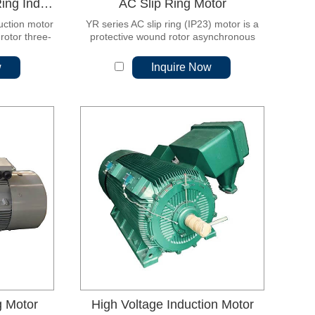
YR Series (IP44) Slip Ring Induction Motor
AC Slip Ring Motor
duction motor
YR series AC slip ring (IP23) motor is a
rotor three-
protective wound rotor asynchronous
 It is the
motor.
 product.
w
Inquire Now
g Motor
High Voltage Induction Motor