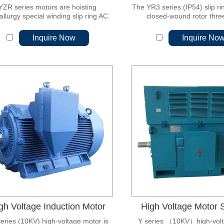
YZR series motors are hoisting
The YR3 series (IP54) slip ri
llurgy special winding slip ring AC
closed-wound rotor thr
motors.
asynchronous motor, which
generation of desi
Inquire Now
Inquire No
gh Voltage Induction Motor
High Voltage Motor S
eries (10KV) high-voltage motor is
Y series （10KV）high-volt