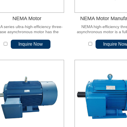
NEMA Motor
NEMA Motor Manufa
 series ultra-high-efficiency three-
NEMA high-efficiency thr
ase asynchronous motor has the
asynchronous motor is a ful
ntages of simple structure, flexible
self-fan-cooled mot
ntrol, high system efficiency and
Inquire Now
Inquire No
emarkable energy saving effect.