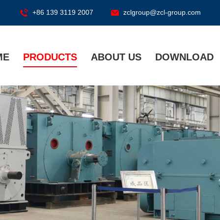
+86 139 3119 2007
zclgroup@zcl-group.com
ME
PRODUCTS
ABOUT US
DOWNLOAD