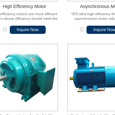
High Efficiency Motor
Asynchronous M
efficiency motors are more efficient
YE3 ultra-high efficiency t
s whose efficiency should meet the
asynchronous motor ado
relevant energy efficiency rating
magnetic permeability and lo
requirements.
rolled non-oriented silicon s
Inquire Now
Inquire No
which is characterized by 
efficiency, energy saving, lo
low noise, reliable perfo
convenient installation and 