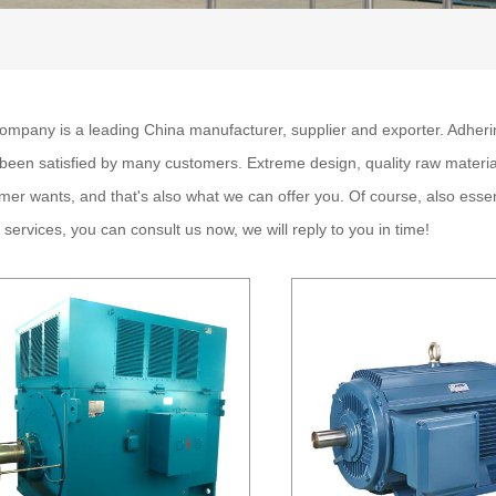
ompany is a leading China
manufacturer, supplier and exporter. Adhering
been satisfied by many customers. Extreme design, quality raw materia
mer wants, and that's also what we can offer you. Of course, also essenti
r
services, you can consult us now, we will reply to you in time!