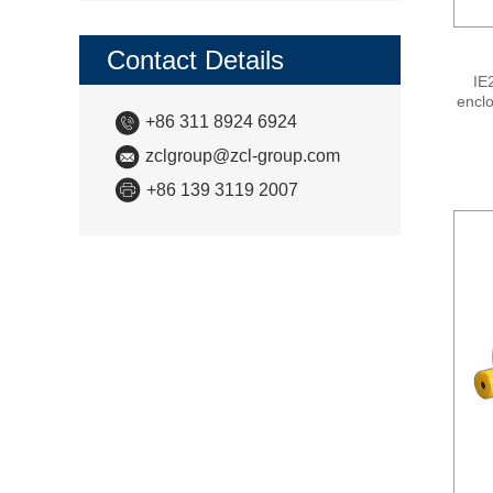
Contact Details
IE
enclo
+86 311 8924 6924
ph
effi
zclgroup@zcl-group.com
Level
st
+86 139 3119 2007