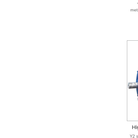
meta
Hi
Y2 s