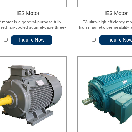
IE2 Motor
IE3 Motor
2 motor is a general-purpose fully
IE3 ultra-high efficiency m
sed fan-cooled squirrel-cage three-
high magnetic permeability 
ase asynchronous motor, and its
cold-rolled non-oriented sil
ciency reaches China GB18613-2012
sheet, which is characterize
Inquire Now
Inquire No
 3 energy efficiency or IEC60034-30
high efficiency, energy sa
andard level 2 energy efficiency.
vibration, low noise, reliabl
and convenient installat
maintenance.